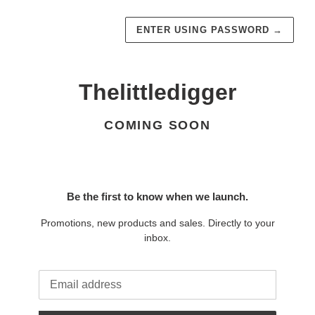
ENTER USING PASSWORD
→
Thelittledigger
COMING SOON
Be the first to know when we launch.
Promotions, new products and sales. Directly to your
inbox.
Email