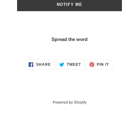
NOTIFY ME
Spread the word
SHARE
TWEET
PIN
SHARE
TWEET
PIN IT
ON
ON
ON
FACEBOOK
TWITTER
PINTEREST
Powered by Shopify